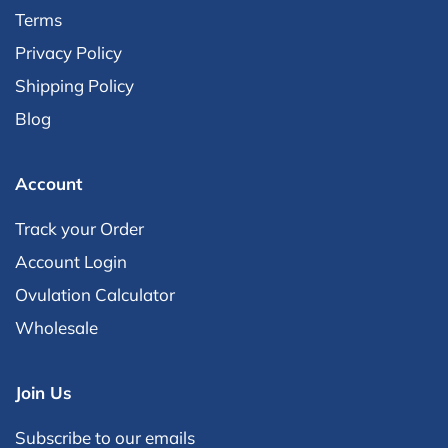
out
Terms
of
Privacy Policy
5
Shipping Policy
by
Blog
Okendo
Reviews
Account
Track your Order
Account Login
Ovulation Calculator
Wholesale
Join Us
Subscribe to our emails