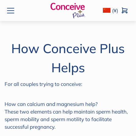
(¥)
How Conceive Plus
Helps
For all couples trying to conceive:
How can calcium and magnesium help?
These two elements can help maintain sperm health,
sperm mobility and sperm motility to facilitate
successful pregnancy.