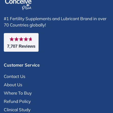
#1 Fertility Supplements and Lubricant Brand in over
70 Countries globally!
Rated
7,707
Reviews
4.7
out
7,707
of
5
verified
stars
Customer Service
reviews
with
Contact Us
an
About Us
average
Where To Buy
of
Refund Policy
4.7
Clinical Study
stars