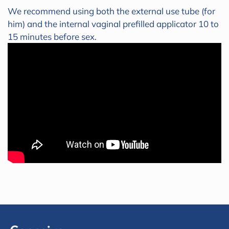
We recommend using both the external use tube (for
him) and the internal vaginal prefilled applicator 10 to
15 minutes before sex.