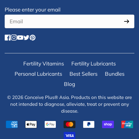
Newsletter form
Please enter your email
facebook
instagram
youtube
twitter
pinterest
Fertility Vitamins
Fertility Lubricants
Personal Lubricants
Best Sellers
Bundles
Blog
© 2026
Conceive Plus® Asia
. Products on this website are
not intended to diagnose, alleviate, treat or prevent any
disease.