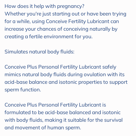
How does it help with pregnancy?
Whether you're just starting out or have been trying
for a while, using Conceive Fertility Lubricant can
increase your chances of conceiving naturally by
creating a fertile environment for you.
Simulates natural body fluids:
Conceive Plus Personal Fertility Lubricant safely
mimics natural body fluids during ovulation with its
acid-base balance and isotonic properties to support
sperm function.
Conceive Plus Personal Fertility Lubricant is
formulated to be acid-base balanced and isotonic
with body fluids, making it suitable for the survival
and movement of human sperm.